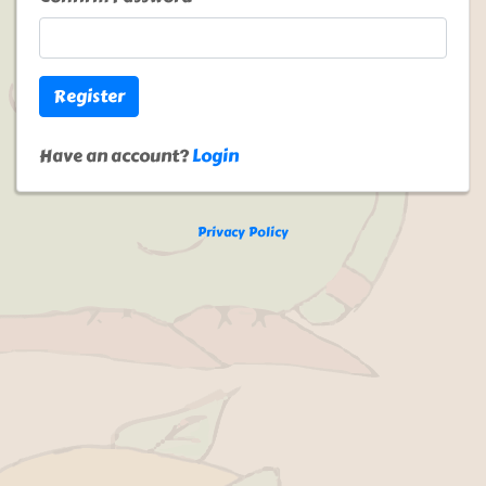
Register
Have an account?
Login
Privacy Policy