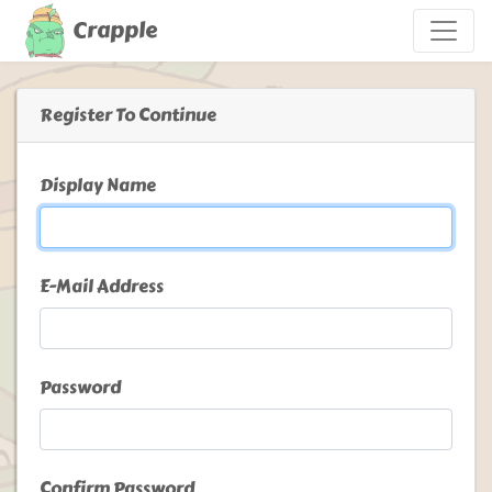
Crapple
Register To Continue
Display Name
E-Mail Address
Password
Confirm Password